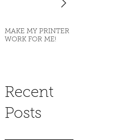
MAKE MY PRINTER
Where is California
WORK FOR ME!
going with this?
Recent
Posts