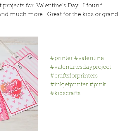
projects for  Valentine's Day.  I found 
 and much more.  Great for the kids or grand 
#printer
#valentine
#valentinesdayproject
#craftsforprinters
#inkjetprinter
#pink
#kidscrafts