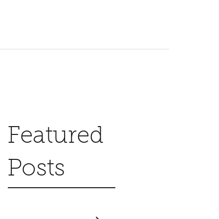
Featured
Posts