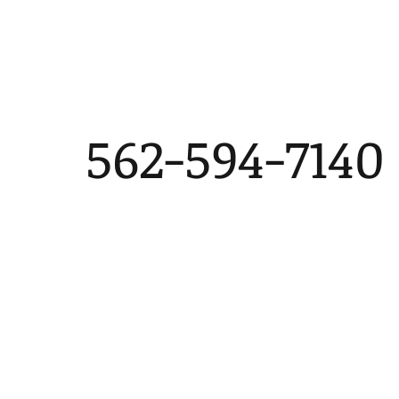
562-594-7140