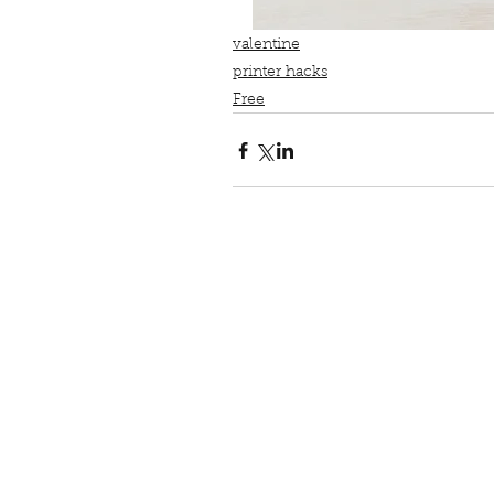
valentine
printer hacks
Free