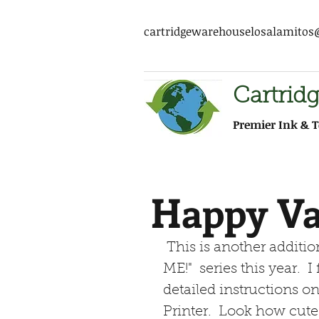
cartridgewarehouselosalamito
Cartrid
Premier Ink & T
Happy Va
 This is another addition to my "MAKE MY PRINTER WORK FOR 
ME!"  series this year. 
detailed instructions on
Printer.  Look how cute