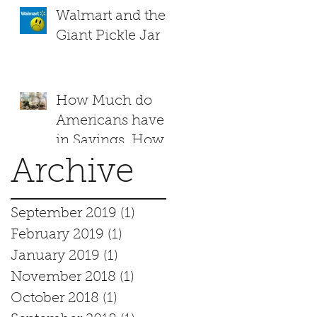
Walmart and the
Giant Pickle Jar
How Much do
Americans have
in Savings. How
does your family
Archive
measure up?
September 2019
(1)
1 post
February 2019
(1)
1 post
January 2019
(1)
1 post
November 2018
(1)
1 post
October 2018
(1)
1 post