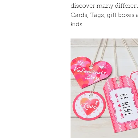
discover many different 
Cards, Tags, gift boxes
kids. 