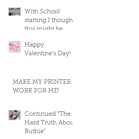
With School
starting I thought
this might be
helpful
Happy
Valentine's Day!
MAKE MY PRINTER
WORK FOR ME!
Continued "The
Hard Truth About
Ruthie"