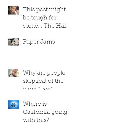
This post might
be tough for
some... The Hard
Truth About
Paper Jams
RUTHIE
Why are people
skeptical of the
word "free"
Where is
California going
with this?