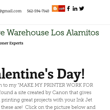
s@gmail.com
562-594-7140
ge Warehouse Los Alamitos
oner Experts
lentine's Day!
 I found a site created by Canon that gives 
 printing great projects with your Ink Jet 
 these are!  Click on the picture below and 