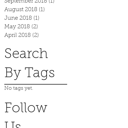
September 2018
(1)
1 post
August 2018
(1)
1 post
June 2018
(1)
1 post
May 2018
(2)
2 posts
April 2018
(2)
2 posts
Search
By Tags
No tags yet.
Follow
Us