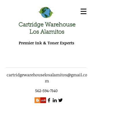
Cartridge Warehouse
Los Alamitos
Premier Ink & Toner Experts
cartridgewarehouselosalamitos@gmail.co
m
562-594-7140