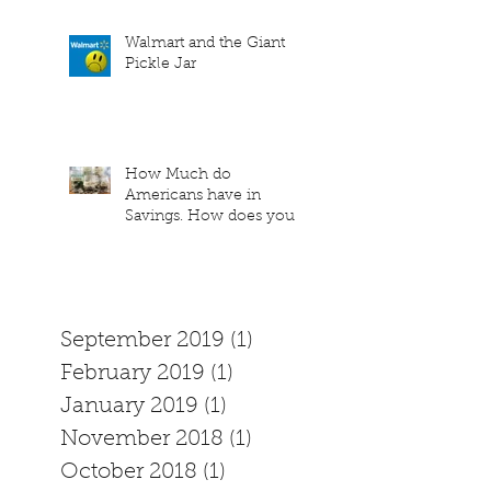
Walmart and the Giant
Pickle Jar
How Much do
Americans have in
Savings. How does your
family measure up?
September 2019
(1)
1 post
February 2019
(1)
1 post
January 2019
(1)
1 post
November 2018
(1)
1 post
October 2018
(1)
1 post