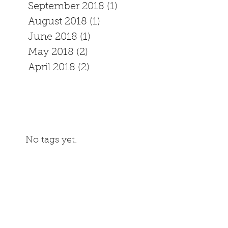
September 2018
(1)
1 post
August 2018
(1)
1 post
June 2018
(1)
1 post
May 2018
(2)
2 posts
April 2018
(2)
2 posts
No tags yet.