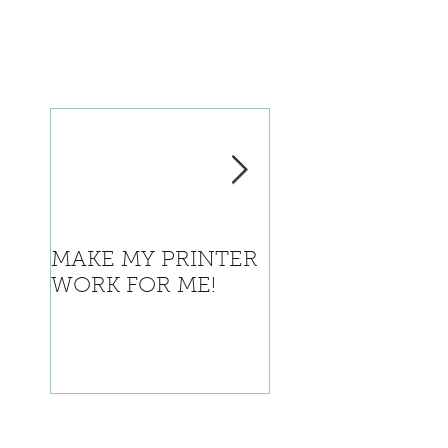
MAKE MY PRINTER
Where is Califor
WORK FOR ME!
going with this?