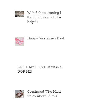
With School starting I
thought this might be
helpful
Happy Valentine's Day!
MAKE MY PRINTER WORK
FOR ME!
Continued "The Hard
Truth About Ruthie"