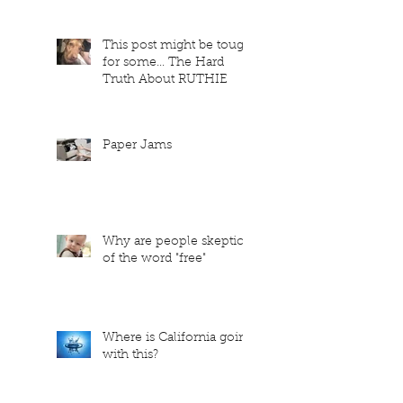
This post might be tough
for some... The Hard
Truth About RUTHIE
Paper Jams
Why are people skeptical
of the word "free"
Where is California going
with this?