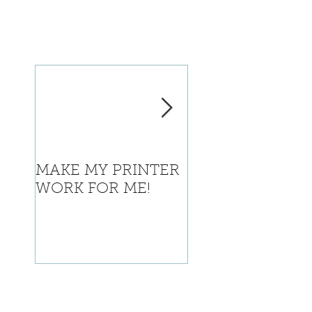
MAKE MY PRINTER
Where is Califor
WORK FOR ME!
going with this?