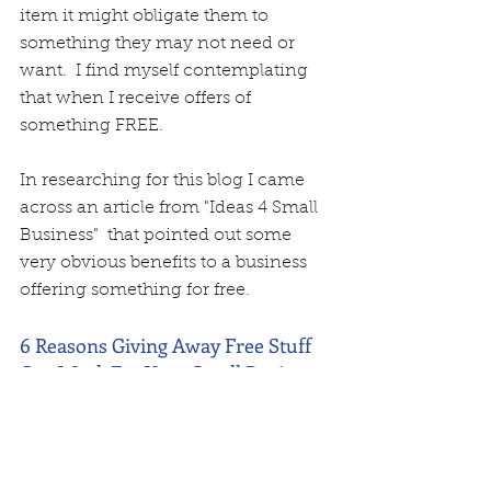
item it might obligate them to 
something they may not need or 
want.  I find myself contemplating 
that when I receive offers of 
something FREE.  
In researching for this blog I came 
across an article from "Ideas 4 Small 
Business"  that pointed out some 
very obvious benefits to a business 
offering something for free.  
6 Reasons Giving Away Free Stuff 
Can Work For Your Small Business
by Emily O'Shaughnessy
). Free stuff creates a buzz. In today’s 
day and age, it doesn’t take long for 