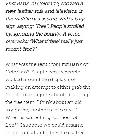
First Bank, of Colorado, showed a 
new leather sofa and television in 
the middle of a square, with a large 
sign saying: “Free”. People strolled 
by, ignoring the bounty. A voice-
over asks: “What if ‘free’ really just 
meant ‘free’?” 
What was the result for First Bank of 
Colorado?  Skepticism as people 
walked around the display not 
making an attempt to either grab the 
free item or inquire about obtaining 
the free item. I think about an old 
saying my mother use to say:  " 
When is something for free not 
free?"  I suppose we could assume 
people are afraid if they take a free 