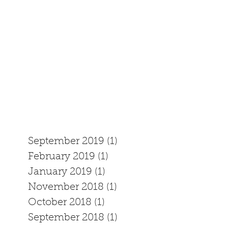
September 2019
(1)
1 post
February 2019
(1)
1 post
January 2019
(1)
1 post
November 2018
(1)
1 post
October 2018
(1)
1 post
September 2018
(1)
1 post