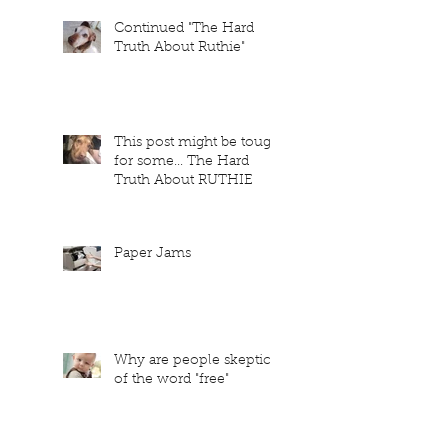
Continued "The Hard
Truth About Ruthie"
This post might be tough
for some... The Hard
Truth About RUTHIE
Paper Jams
Why are people skeptical
of the word "free"