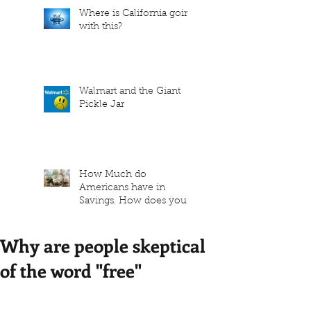
Where is California going
with this?
Walmart and the Giant
Pickle Jar
How Much do
Americans have in
Savings. How does your
family measure up?
Why are people skeptical
of the word "free"