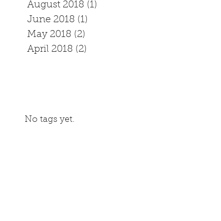
August 2018
(1)
1 post
June 2018
(1)
1 post
May 2018
(2)
2 posts
April 2018
(2)
2 posts
No tags yet.