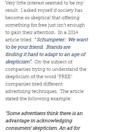
Very little interest seemed to be my 
result.  I asked myself if society has 
become so skeptical that offering 
something for free just isn't enough 
to gain their attention.  In a 2014 
article titled 
 " Schumpeter:  We want 
to be your friend.  Brands are 
finding it hard to adapt to an age of 
skepticism".
  On the subject of 
companies trying to understand the 
skepticism of the word "FREE" 
companies tried different 
advertising techniques.  The article 
stated the following example:  
"Some advertisers think there is an 
advantage in acknowledging 
consumers’ skepticism. An ad for 