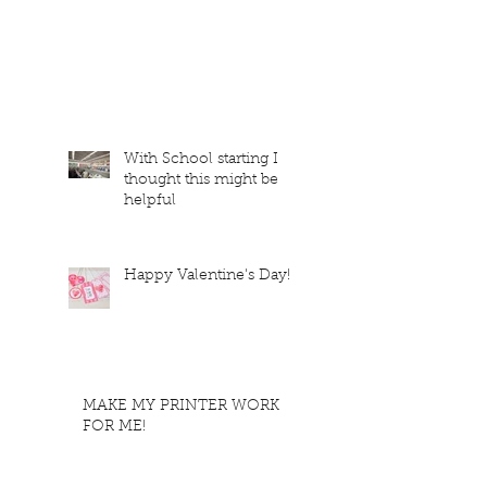
With School starting I
thought this might be
helpful
Happy Valentine's Day!
MAKE MY PRINTER WORK
FOR ME!