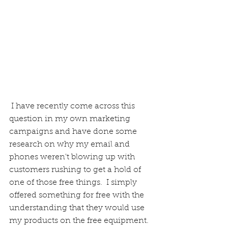
 I have recently come across this 
question in my own marketing 
campaigns and have done some 
research on why my email and 
phones weren't blowing up with 
customers rushing to get a hold of 
one of those free things.  I simply 
offered something for free with the 
understanding that they would use 
my products on the free equipment. 