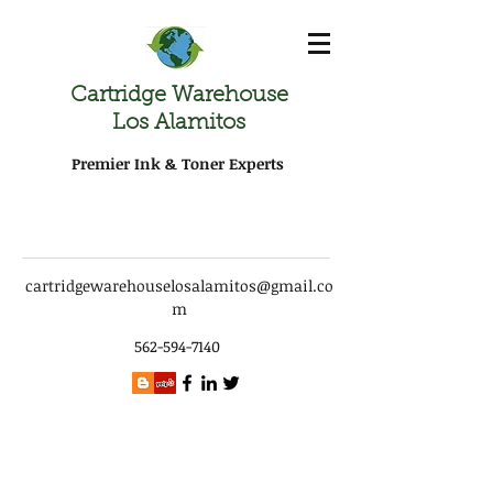
Cartridge Warehouse
Los Alamitos
Premier Ink & Toner Experts
cartridgewarehouselosalamitos@gmail.co
m
562-594-7140