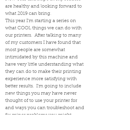
are healthy and looking forward to 
what 2019 can bring. 
This year I'm starting a series on 
what COOL things we can do with 
our printers.  After talking to many 
of my customers I have found that 
most people are somewhat 
intimidated by this machine and 
have very little understanding what 
they can do to make their printing 
experience more satisfying with 
better results.  I'm going to include 
new things you may have never 
thought of to use your printer for 
and ways you can troubleshoot and 
fix miner problems you might 
encounter.  Best advice I can give is 
don't panic when your printer 