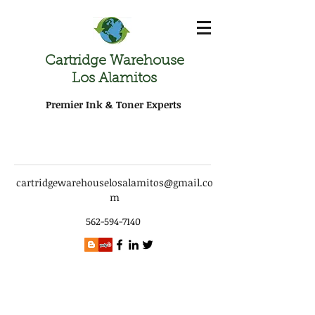
Cartridge Warehouse
Los Alamitos
Premier Ink & Toner Experts
cartridgewarehouselosalamitos@gmail.co
m
562-594-7140