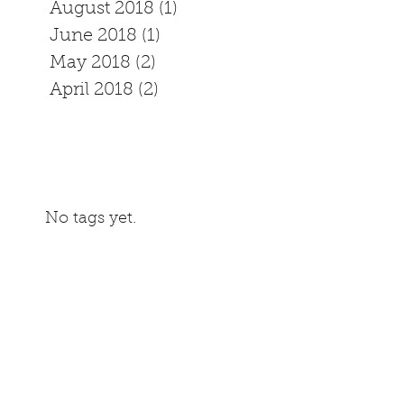
August 2018
(1)
1 post
June 2018
(1)
1 post
May 2018
(2)
2 posts
April 2018
(2)
2 posts
No tags yet.