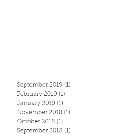
September 2019
(1)
1 post
February 2019
(1)
1 post
January 2019
(1)
1 post
November 2018
(1)
1 post
October 2018
(1)
1 post
September 2018
(1)
1 post