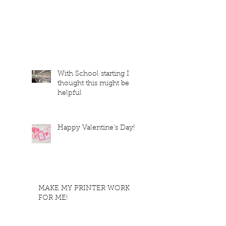
With School starting I
thought this might be
helpful
Happy Valentine's Day!
MAKE MY PRINTER WORK
FOR ME!