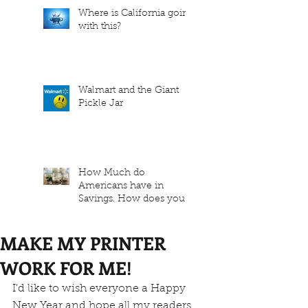
Where is California going
with this?
Walmart and the Giant
Pickle Jar
How Much do
Americans have in
Savings. How does your
family measure up?
MAKE MY PRINTER
WORK FOR ME!
I'd like to wish everyone a Happy 
New Year and hope all my readers 