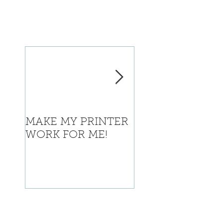
MAKE MY PRINTER
Where is Califor
WORK FOR ME!
going with this?