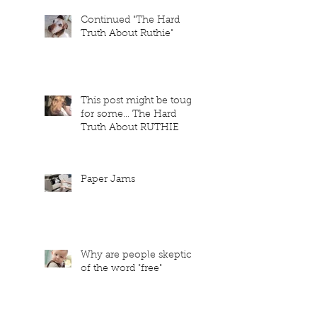
Continued "The Hard
Truth About Ruthie"
This post might be tough
for some... The Hard
Truth About RUTHIE
Paper Jams
Why are people skeptical
of the word "free"