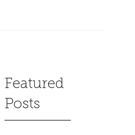
Featured
Posts