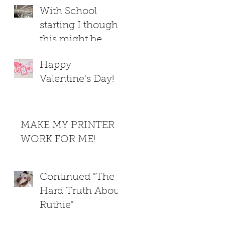
With School
starting I thought
this might be
helpful
Happy
Valentine's Day!
MAKE MY PRINTER
WORK FOR ME!
Continued "The
Hard Truth About
Ruthie"