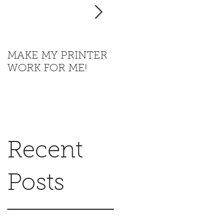
t
MAKE MY PRINTER
Where is California
WORK FOR ME!
going with this?
Recent
Posts