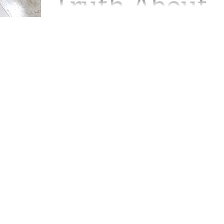
Truth About
Ruthie"
We left off when my middle son had to
make a heart wrenching decision abou
his dog YoYo. YoYo was quite old and
had been to the vet...