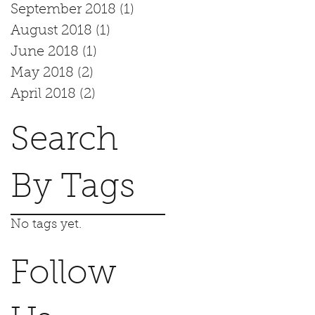
September 2018
(1)
1 post
August 2018
(1)
1 post
June 2018
(1)
1 post
May 2018
(2)
2 posts
April 2018
(2)
2 posts
Search
By Tags
No tags yet.
Follow