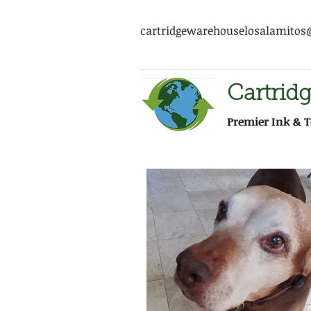
cartridgewarehouselosalamito
Cartrid
Premier Ink & T