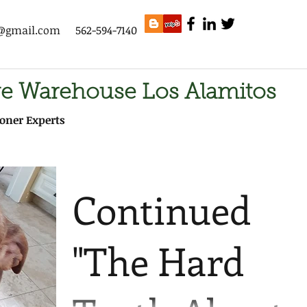
s@gmail.com
562-594-7140
ge Warehouse Los Alamitos
oner Experts
Continued
"The Hard