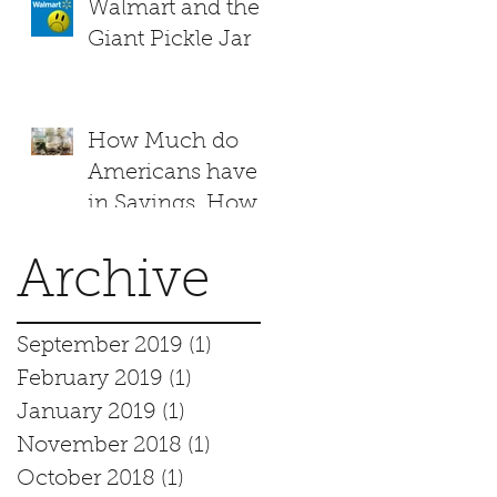
Walmart and the
Giant Pickle Jar
How Much do
Americans have
in Savings. How
does your family
measure up?
Archive
September 2019
(1)
1 post
February 2019
(1)
1 post
January 2019
(1)
1 post
November 2018
(1)
1 post
October 2018
(1)
1 post