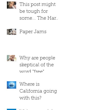
This post might
be tough for
some... The Hard
Truth About
Paper Jams
RUTHIE
Why are people
skeptical of the
word "free"
Where is
California going
with this?