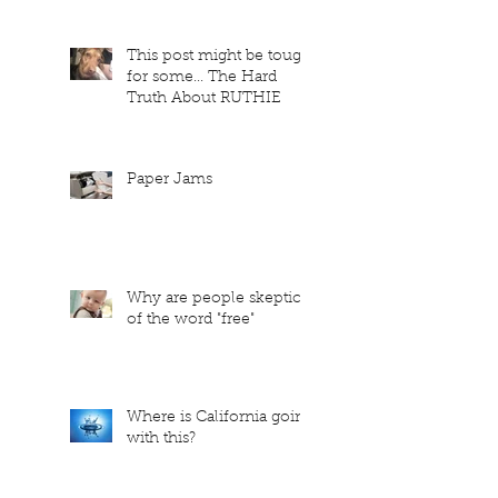
This post might be tough
for some... The Hard
Truth About RUTHIE
Paper Jams
Why are people skeptical
of the word "free"
Where is California going
with this?