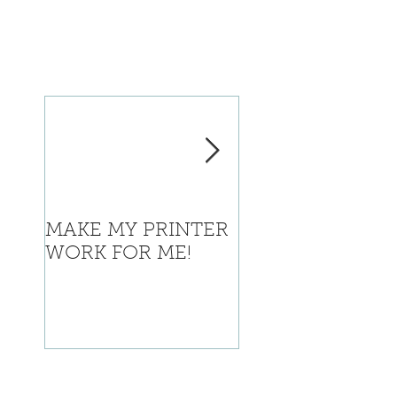
MAKE MY PRINTER
Where is Califor
WORK FOR ME!
going with this?