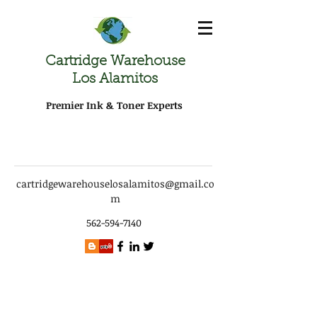
Cartridge Warehouse
Los Alamitos
Premier Ink & Toner Experts
cartridgewarehouselosalamitos@gmail.co
m
562-594-7140