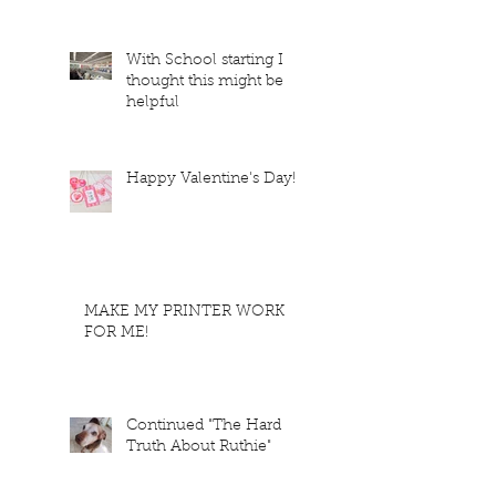
With School starting I
thought this might be
helpful
Happy Valentine's Day!
MAKE MY PRINTER WORK
FOR ME!
Continued "The Hard
Truth About Ruthie"