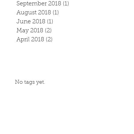
September 2018
(1)
1 post
August 2018
(1)
1 post
June 2018
(1)
1 post
May 2018
(2)
2 posts
April 2018
(2)
2 posts
No tags yet.