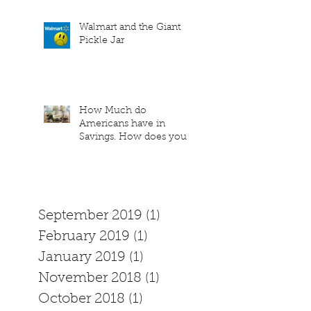
Walmart and the Giant
Pickle Jar
How Much do
Americans have in
Savings. How does your
family measure up?
September 2019
(1)
1 post
February 2019
(1)
1 post
January 2019
(1)
1 post
November 2018
(1)
1 post
October 2018
(1)
1 post