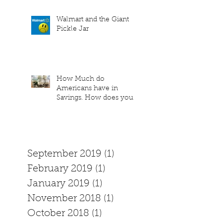
Walmart and the Giant
Pickle Jar
How Much do
Americans have in
Savings. How does your
family measure up?
September 2019
(1)
1 post
February 2019
(1)
1 post
January 2019
(1)
1 post
November 2018
(1)
1 post
October 2018
(1)
1 post