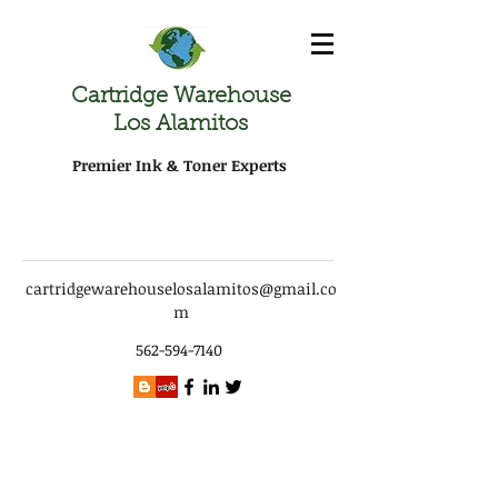
Cartridge Warehouse
Los Alamitos
Premier Ink & Toner Experts
cartridgewarehouselosalamitos@gmail.co
m
562-594-7140