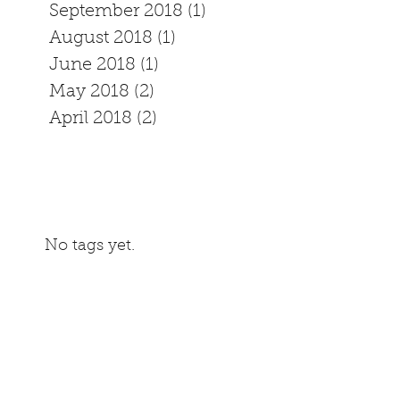
September 2018
(1)
1 post
August 2018
(1)
1 post
June 2018
(1)
1 post
May 2018
(2)
2 posts
April 2018
(2)
2 posts
No tags yet.