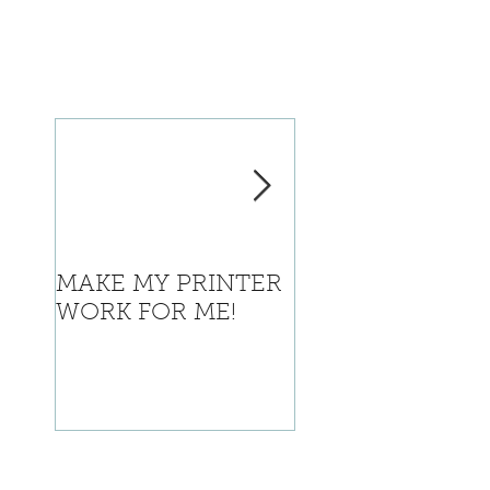
MAKE MY PRINTER
Where is Califor
WORK FOR ME!
going with this?