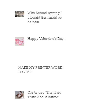
With School starting I
thought this might be
helpful
Happy Valentine's Day!
MAKE MY PRINTER WORK
FOR ME!
Continued "The Hard
Truth About Ruthie"