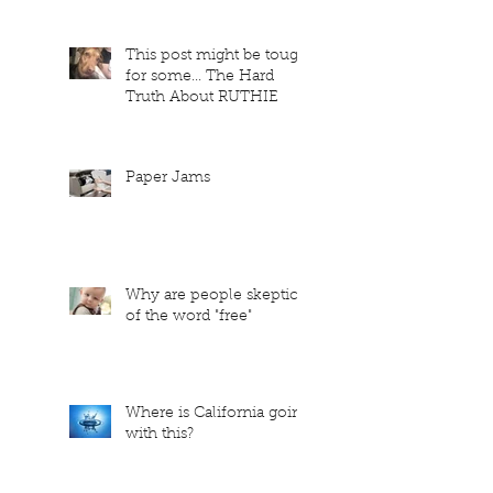
This post might be tough
for some... The Hard
Truth About RUTHIE
Paper Jams
Why are people skeptical
of the word "free"
Where is California going
with this?