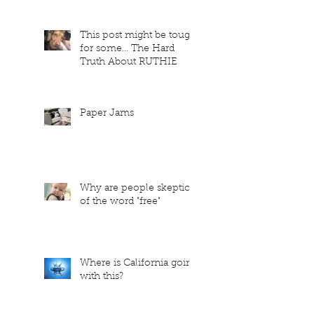
This post might be tough
for some... The Hard
Truth About RUTHIE
Paper Jams
Why are people skeptical
of the word "free"
Where is California going
with this?