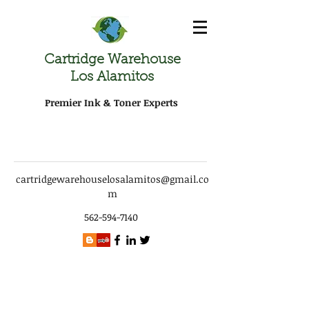
Cartridge Warehouse
Los Alamitos
Premier Ink & Toner Experts
cartridgewarehouselosalamitos@gmail.co
m
562-594-7140