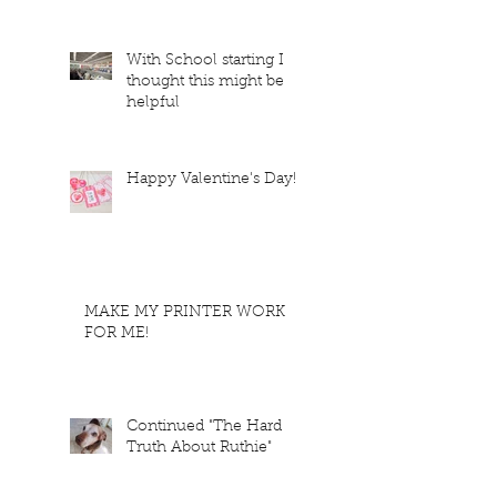
With School starting I
thought this might be
helpful
Happy Valentine's Day!
MAKE MY PRINTER WORK
FOR ME!
Continued "The Hard
Truth About Ruthie"