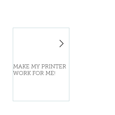
MAKE MY PRINTER
Where is Califor
WORK FOR ME!
going with this?