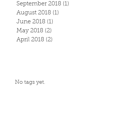
September 2018
(1)
1 post
August 2018
(1)
1 post
June 2018
(1)
1 post
May 2018
(2)
2 posts
April 2018
(2)
2 posts
No tags yet.