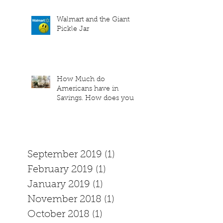
Walmart and the Giant
Pickle Jar
How Much do
Americans have in
Savings. How does your
family measure up?
September 2019
(1)
1 post
February 2019
(1)
1 post
January 2019
(1)
1 post
November 2018
(1)
1 post
October 2018
(1)
1 post