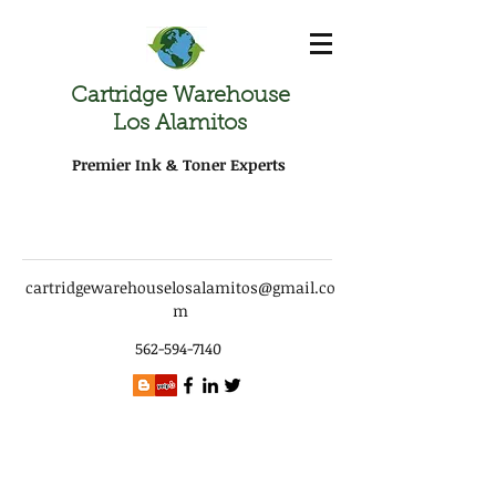
Cartridge Warehouse
Los Alamitos
Premier Ink & Toner Experts
cartridgewarehouselosalamitos@gmail.co
m
562-594-7140