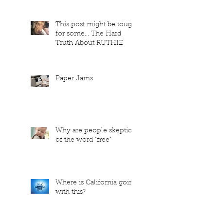
This post might be tough
for some... The Hard
Truth About RUTHIE
Paper Jams
Why are people skeptical
of the word "free"
Where is California going
with this?