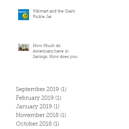
Walmart and the Giant
Pickle Jar
How Much do
Americans have in
Savings. How does your
family measure up?
September 2019
(1)
1 post
February 2019
(1)
1 post
January 2019
(1)
1 post
November 2018
(1)
1 post
October 2018
(1)
1 post