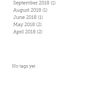
September 2018
(1)
1 post
August 2018
(1)
1 post
June 2018
(1)
1 post
May 2018
(2)
2 posts
April 2018
(2)
2 posts
No tags yet.