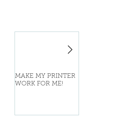
MAKE MY PRINTER
Where is Califor
WORK FOR ME!
going with this?