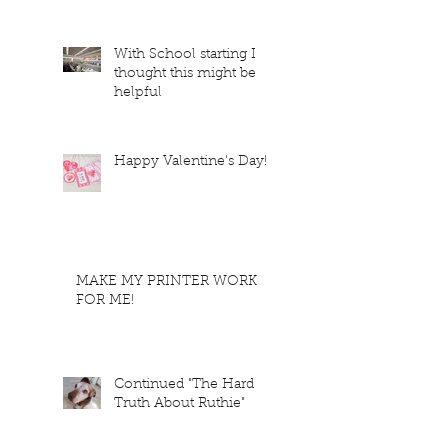
With School starting I
thought this might be
helpful
Happy Valentine's Day!
MAKE MY PRINTER WORK
FOR ME!
Continued "The Hard
Truth About Ruthie"